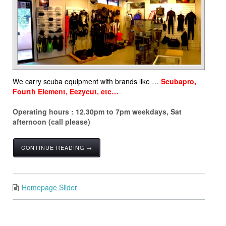
We carry scuba equipment with brands like …
Scubapro,
Fourth Element, Eezycut, etc…
Operating hours : 12.30pm to 7pm weekdays, Sat
afternoon (call please)
CONTINUE READING →
Homepage Slider