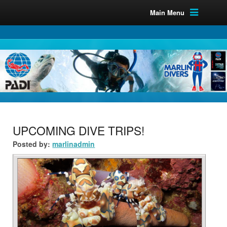
Main Menu
UPCOMING DIVE TRIPS!
Posted by:
marlinadmin