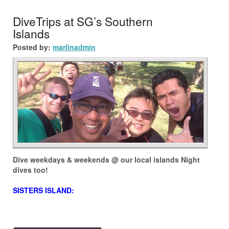
DiveTrips at SG’s Southern
Islands
Posted by:
marlinadmin
Dive weekdays & weekends @ our local islands Night
dives too!
SISTERS ISLAND: