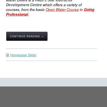
PADI 5 Star Instructor
Development Centre
which offers a variety of
courses, from the basic
Open Water Course
to
Going
Professional
.
CONTINUE READING →
Homepage Slider