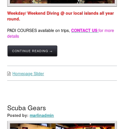
Weekday/ Weekend Diving @ our local islands all year
round.
PADI COURSES available on trips,
CONTACT US
for more
details
CONTINUE READING →
Homepage Slider
Scuba Gears
Posted by:
marlinadmin