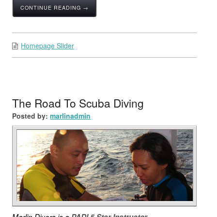
CONTINUE READING →
Homepage Slider
The Road To Scuba Diving
Posted by:
marlinadmin
Marlin Divers is a