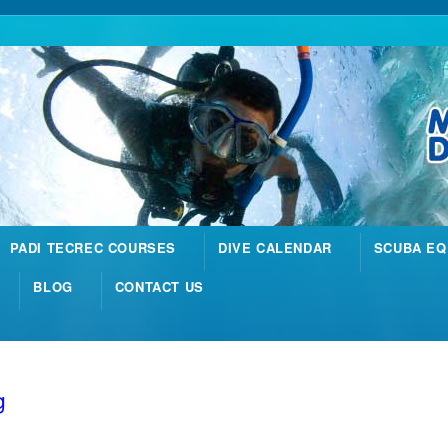
PADI TECREC COURSES
DIVE CALENDAR
SCUBA EQ
BLOG
CONTACT US
g