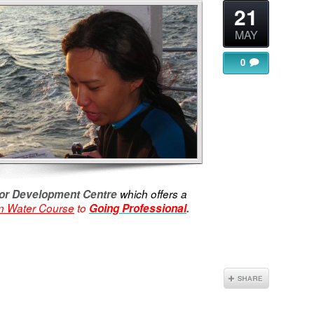
21
MAY
0
ctor Development Centre
which offers a
 Water Course
to
Going Professional
.