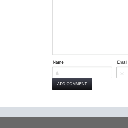
Name
Email