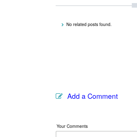
No related posts found.
Add a Comment
Your Comments