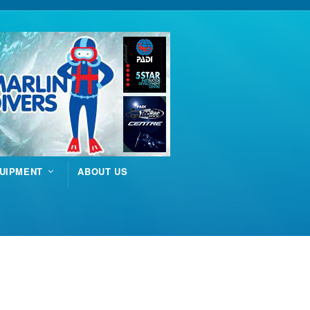
UIPMENT
ABOUT US