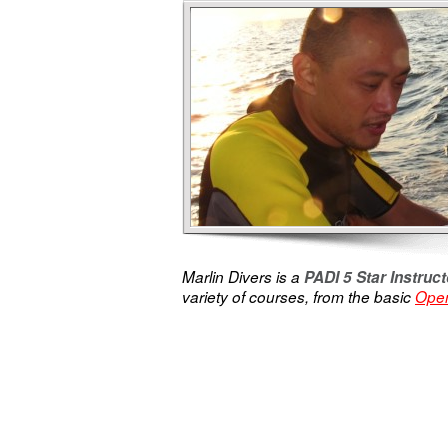
Marlin Divers is a
PADI 5 Star Instru
variety of courses, from the basic
Open