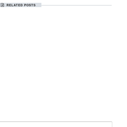
RELATED POSTS