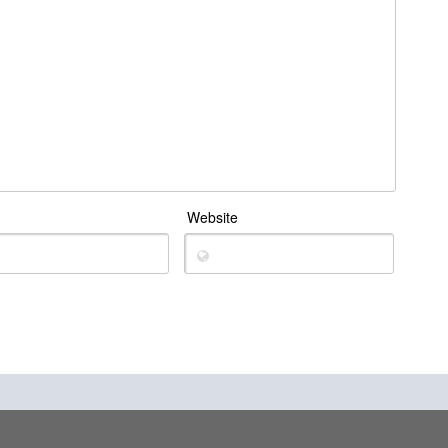
Website