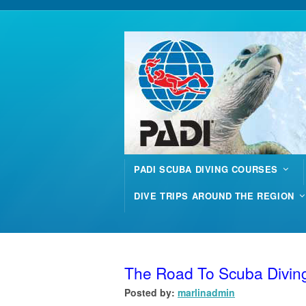
PADI SCUBA DIVING COURSES
DIVE TRIPS AROUND THE REGION
The Road To Scuba Divin
Posted by:
marlinadmin