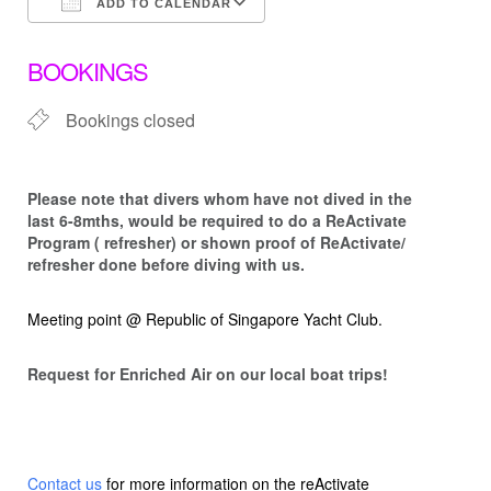
ADD TO CALENDAR
Download ICS
Google Calendar
BOOKINGS
Bookings closed
Please note that d
ivers whom have not dived in the
last 6-8mths, would be required to do a ReActivate
Program ( refresher) or shown proof of ReActivate/
refresher done before diving with us.
Meeting point @ Republic of Singapore Yacht Club.
Request for Enriched Air on our local boat trips!
Contact us
for more information on the reActivate