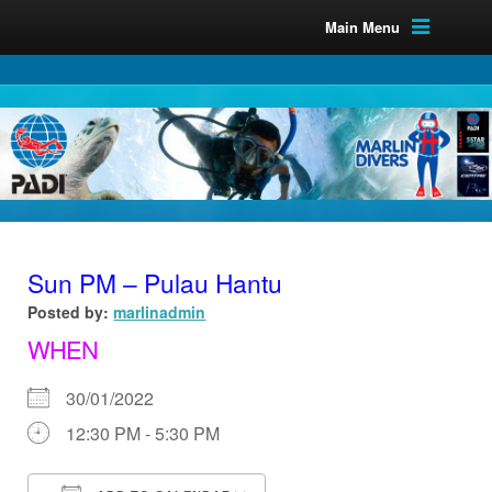
Main Menu
Sun PM – Pulau Hantu
Posted by:
marlinadmin
WHEN
30/01/2022
12:30 PM - 5:30 PM