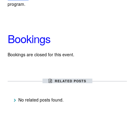
program.
Bookings
Bookings are closed for this event.
RELATED POSTS
No related posts found.