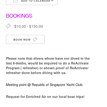
ADD TO CALENDAR
Download ICS
Google Calendar
BOOKINGS
$10.00 - $130.00
BOOK NOW
Please note that d
ivers whom have not dived in the
last 6-8mths, would be required to do a ReActivate
Program ( refresher) or shown proof of ReActivate/
refresher done before diving with us.
Meeting point @ Republic of Singapore Yacht Club.
Request for Enriched Air on our local boat trips!