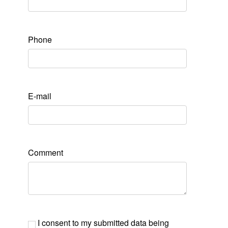
Phone
E-mail
Comment
I consent to my submitted data being