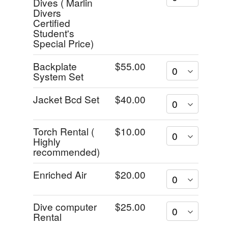
Dives ( Marlin
Divers
Certified
Student's
Special Price)
Backplate
$55.00
System Set
Jacket Bcd Set
$40.00
Torch Rental (
$10.00
Highly
recommended)
Enriched Air
$20.00
Dive computer
$25.00
Rental