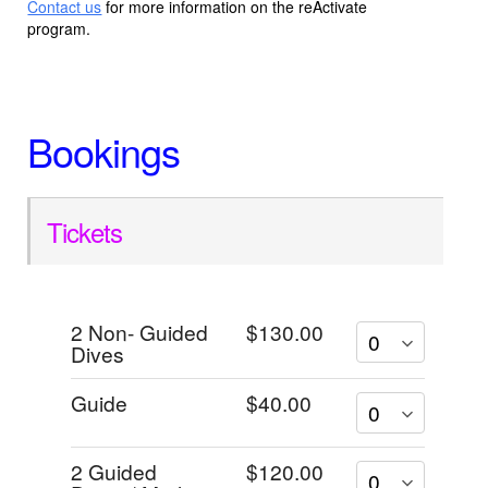
Contact us
for more information on the reActivate
program.
Bookings
Tickets
2 Non- Guided
$130.00
Dives
Guide
$40.00
2 Guided
$120.00