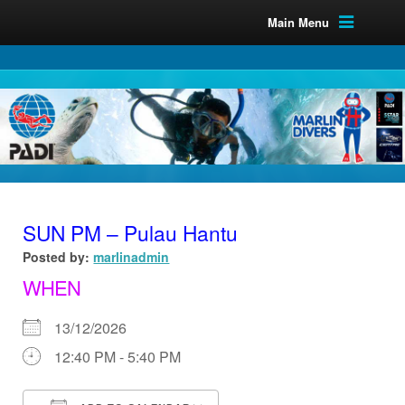
Main Menu
SUN PM – Pulau Hantu
Posted by:
marlinadmin
WHEN
13/12/2026
12:40 PM - 5:40 PM