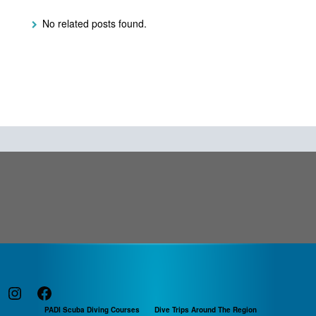
No related posts found.
Instagram
Facebook
PADI Scuba Diving Courses
Dive Trips Around The Region