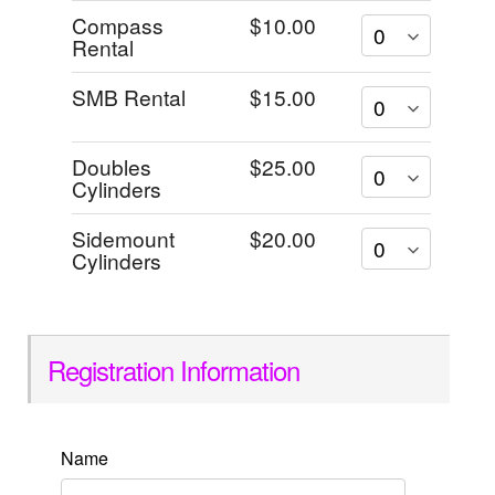
Compass
$10.00
Rental
SMB Rental
$15.00
Doubles
$25.00
Cylinders
Sidemount
$20.00
Cylinders
Registration Information
Name