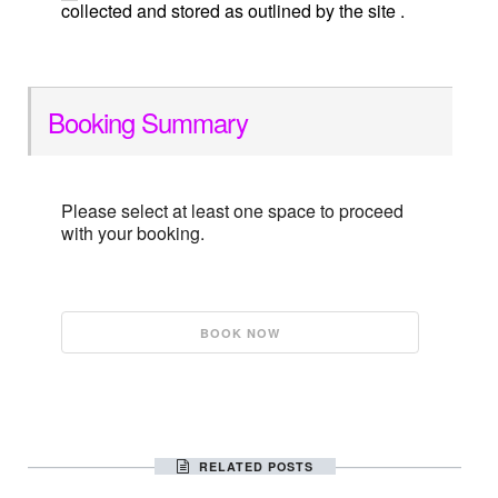
collected and stored as outlined by the site .
Booking Summary
Please select at least one space to proceed
with your booking.
RELATED POSTS