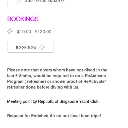
ADD TO CALENDAR
Download ICS
Google Calendar
BOOKINGS
$10.00 - $130.00
BOOK NOW
Please note that d
ivers whom have not dived in the
last 6-8mths, would be required to do a ReActivate
Program ( refresher) or shown proof of ReActivate/
refresher done before diving with us.
Meeting point @ Republic of Singapore Yacht Club.
Request for Enriched Air on our local boat trips!