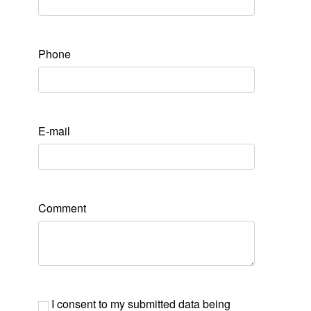
Phone
E-mail
Comment
I consent to my submitted data being