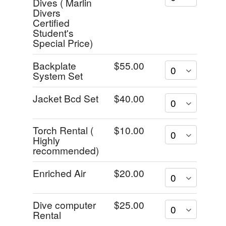
Dives ( Marlin
Divers
Certified
Student's
Special Price)
Backplate
$55.00
System Set
Jacket Bcd Set
$40.00
Torch Rental (
$10.00
Highly
recommended)
Enriched Air
$20.00
Dive computer
$25.00
Rental