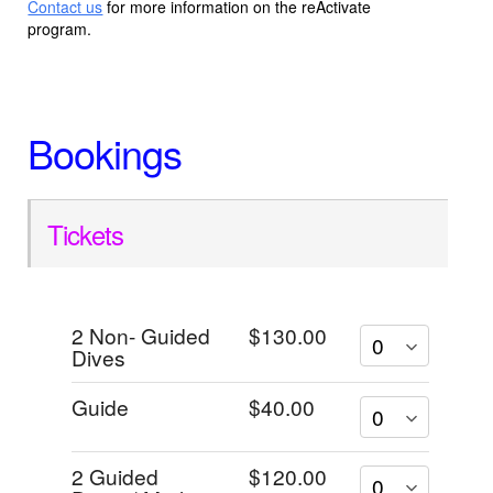
Contact us
for more information on the reActivate
program.
Bookings
Tickets
2 Non- Guided
$130.00
Dives
Guide
$40.00
2 Guided
$120.00