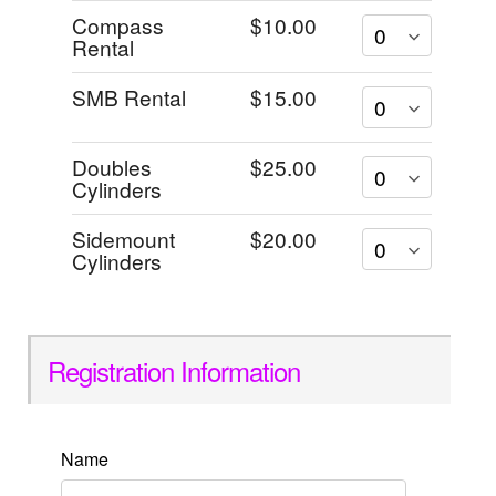
Compass
$10.00
Rental
SMB Rental
$15.00
Doubles
$25.00
Cylinders
Sidemount
$20.00
Cylinders
Registration Information
Name