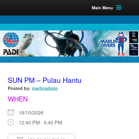
Main Menu
SUN PM – Pulau Hantu
Posted by:
marlinadmin
WHEN
18/10/2026
12:40 PM - 5:40 PM