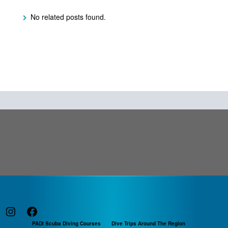
No related posts found.
Instagram
Facebook
PADI Scuba Diving Courses
Dive Trips Around The Region