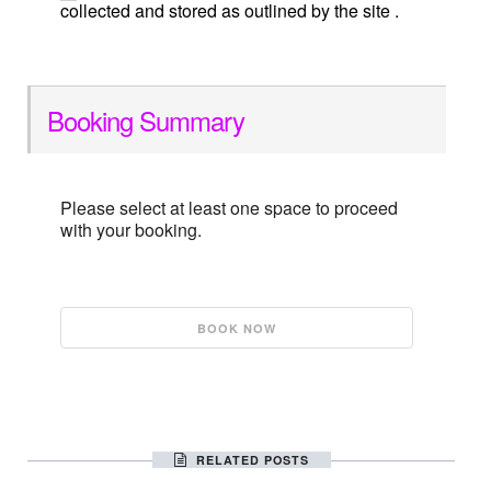
collected and stored as outlined by the site .
Booking Summary
Please select at least one space to proceed
with your booking.
RELATED POSTS