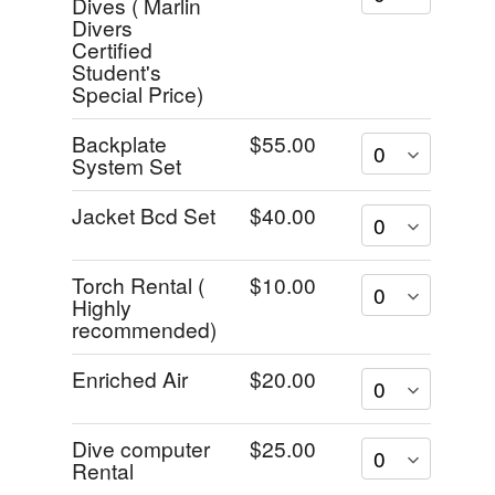
Dives ( Marlin
Divers
Certified
Student's
Special Price)
Backplate
$55.00
System Set
Jacket Bcd Set
$40.00
Torch Rental (
$10.00
Highly
recommended)
Enriched Air
$20.00
Dive computer
$25.00
Rental