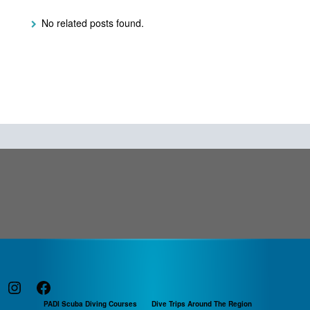
No related posts found.
Instagram
Facebook
PADI Scuba Diving Courses
Dive Trips Around The Region