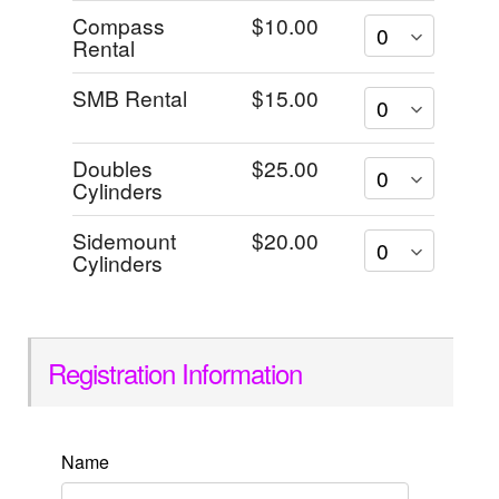
Compass
$10.00
Rental
SMB Rental
$15.00
Doubles
$25.00
Cylinders
Sidemount
$20.00
Cylinders
Registration Information
Name