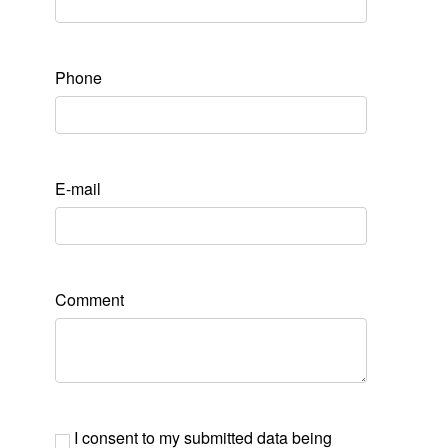
Phone
E-mail
Comment
I consent to my submitted data being