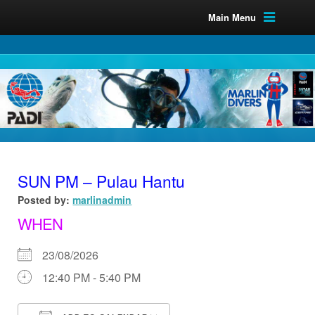
Main Menu
SUN PM – Pulau Hantu
Posted by:
marlinadmin
WHEN
23/08/2026
12:40 PM - 5:40 PM