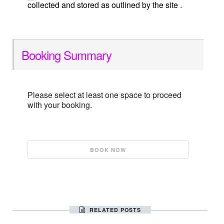
collected and stored as outlined by the site .
Booking Summary
Please select at least one space to proceed
with your booking.
RELATED POSTS