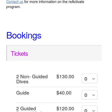
Contact us
for more information on the reActivate
program.
Bookings
Tickets
2 Non- Guided
$130.00
Dives
Guide
$40.00
2 Guided
$120.00