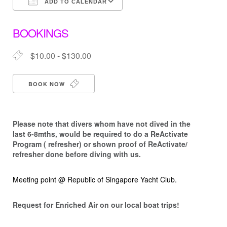
ADD TO CALENDAR
Download ICS
Google Calendar
BOOKINGS
$10.00 - $130.00
BOOK NOW
Please note that d
ivers whom have not dived in the
last 6-8mths, would be required to do a ReActivate
Program ( refresher) or shown proof of ReActivate/
refresher done before diving with us.
Meeting point @ Republic of Singapore Yacht Club.
Request for Enriched Air on our local boat trips!