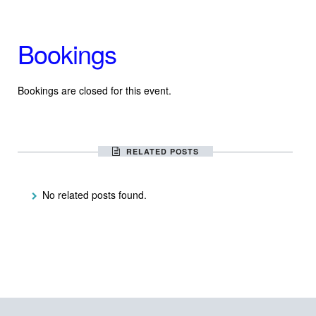
Bookings
Bookings are closed for this event.
RELATED POSTS
No related posts found.