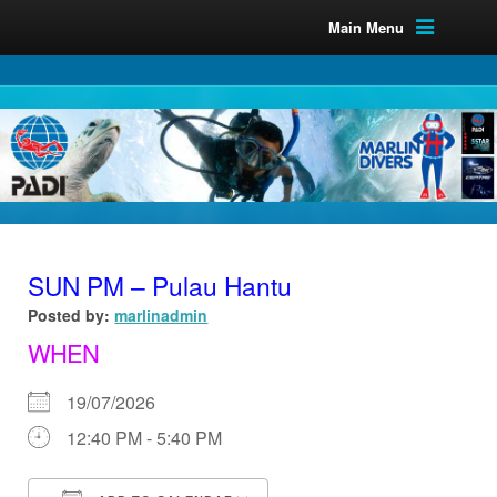
Main Menu
SUN PM – Pulau Hantu
Posted by:
marlinadmin
WHEN
19/07/2026
12:40 PM - 5:40 PM