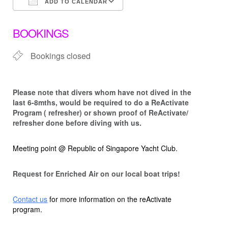
ADD TO CALENDAR
Download ICS
Google Calendar
BOOKINGS
Bookings closed
Please note that d
ivers whom have not dived in the
last 6-8mths, would be required to do a ReActivate
Program ( refresher) or shown proof of ReActivate/
refresher done before diving with us.
Meeting point @ Republic of Singapore Yacht Club.
Request for Enriched Air on our local boat trips!
Contact us
for more information on the reActivate
program.