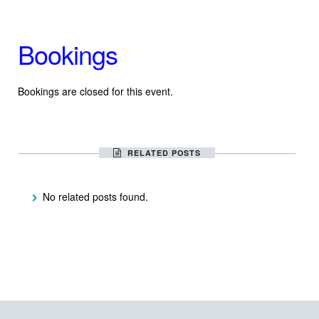
Bookings
Bookings are closed for this event.
RELATED POSTS
No related posts found.