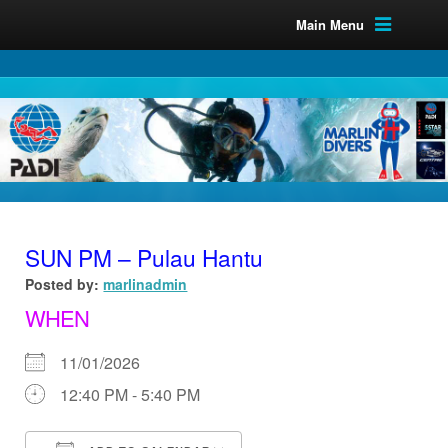
Main Menu
SUN PM – Pulau Hantu
Posted by:
marlinadmin
WHEN
11/01/2026
12:40 PM - 5:40 PM