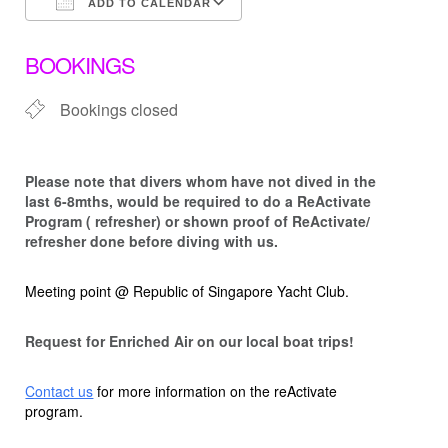
ADD TO CALENDAR
Download ICS
Google Calendar
BOOKINGS
Bookings closed
Please note that d
ivers whom have not dived in the
last 6-8mths, would be required to do a ReActivate
Program ( refresher) or shown proof of ReActivate/
refresher done before diving with us.
Meeting point @ Republic of Singapore Yacht Club.
Request for Enriched Air on our local boat trips!
Contact us
for more information on the reActivate
program.