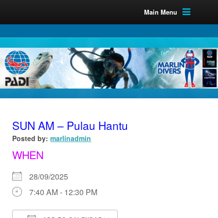
Main Menu
SUN AM – Pulau Hantu
Posted by:
marlinadmin
WHEN
28/09/2025
7:40 AM - 12:30 PM