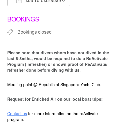
ADD TO CALENDAR
Download ICS
Google Calendar
BOOKINGS
Bookings closed
Please note that d
ivers whom have not dived in the
last 6-8mths, would be required to do a ReActivate
Program ( refresher) or shown proof of ReActivate/
refresher done before diving with us.
Meeting point @ Republic of Singapore Yacht Club.
Request for Enriched Air on our local boat trips!
Contact us
for more information on the reActivate
program.