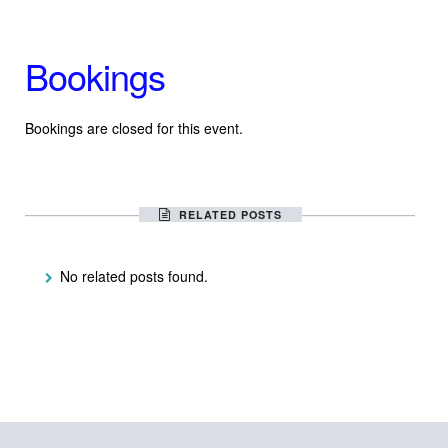
Bookings
Bookings are closed for this event.
RELATED POSTS
No related posts found.