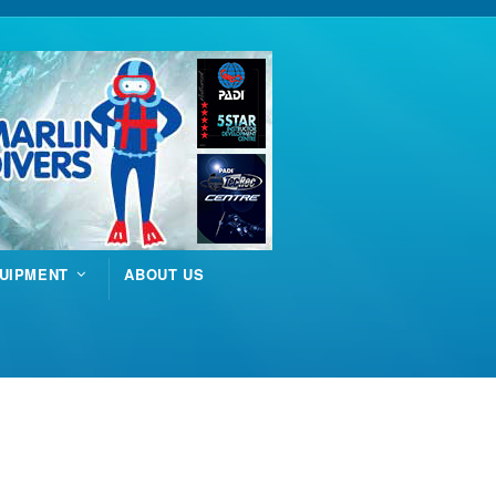
UIPMENT
ABOUT US