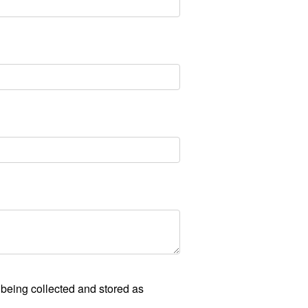
 being collected and stored as