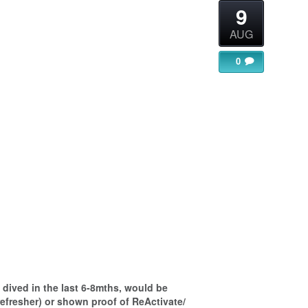
9
AUG
0
gle Calendar
iCalendar
Office 365
dived in the last 6-8mths, would be
refresher) or shown proof of ReActivate/