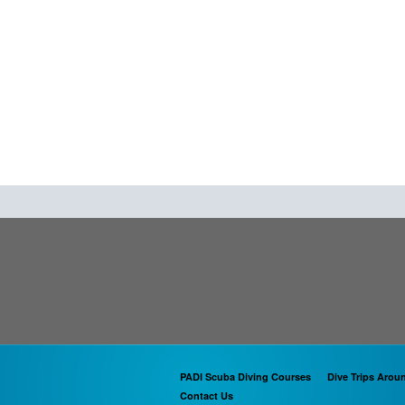
PADI Scuba Diving Courses
Dive Trips Arou
Contact Us