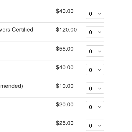
$40.00
vers Certified
$120.00
$55.00
$40.00
ommended)
$10.00
$20.00
$25.00