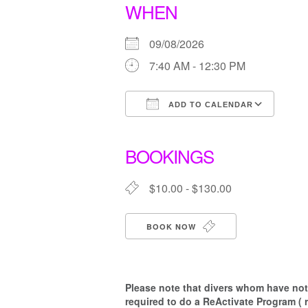
WHEN
09/08/2026
7:40 AM - 12:30 PM
ADD TO CALENDAR
Download ICS
Goo
BOOKINGS
$10.00 - $130.00
BOOK NOW
Please note that d
ivers whom have not 
required to do a ReActivate Program ( 