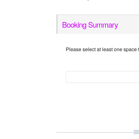
Booking Summary
Please select at least one space 