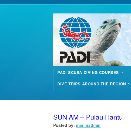
PADI SCUBA DIVING COURSES
DIVE TRIPS AROUND THE REGION
SUN AM – Pulau Hantu
Posted by:
marlinadmin