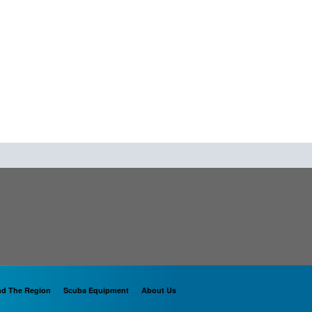
nd The Region
Scuba Equipment
About Us