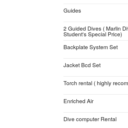
Guides
2 Guided Dives ( Marlin Di
Student's Special Price)
Backplate System Set
Jacket Bcd Set
Torch rental ( highly rec
Enriched Air
Dive computer Rental