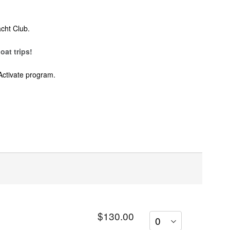
cht Club.
oat trips!
Activate program.
$130.00