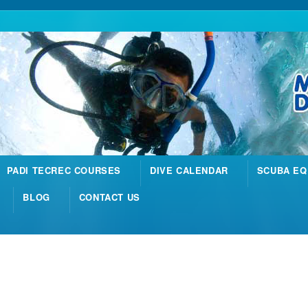
PADI TECREC COURSES
DIVE CALENDAR
SCUBA EQ
BLOG
CONTACT US