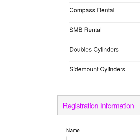
Compass Rental
SMB Rental
Doubles Cylinders
Sidemount Cylinders
Registration Information
Name