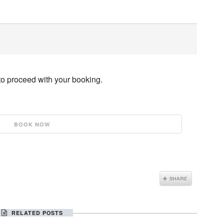
to proceed with your booking.
RELATED POSTS