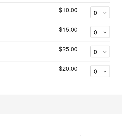
$10.00
$15.00
$25.00
$20.00