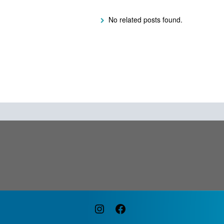
No related posts found.
Instagram
Facebook