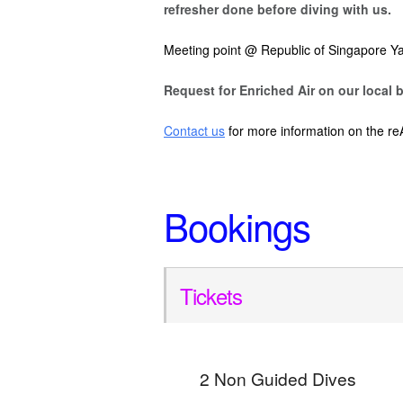
refresher done before diving with us.
Meeting point @ Republic of Singapore Ya
Request for Enriched Air on our local b
Contact us
for more information on the re
Bookings
Tickets
2 Non Guided Dives