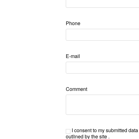
Phone
E-mail
Comment
I consent to my submitted data
outlined by the site .