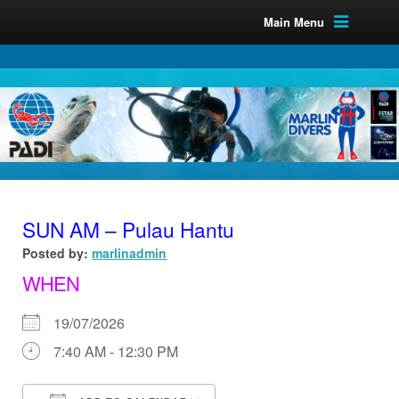
Main Menu
SUN AM – Pulau Hantu
Posted by:
marlinadmin
WHEN
19/07/2026
7:40 AM - 12:30 PM