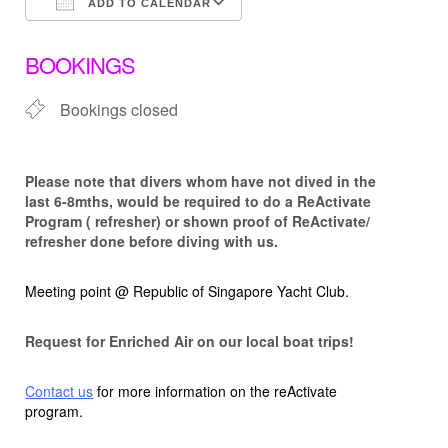
ADD TO CALENDAR
Download ICS
Google Calendar
BOOKINGS
Bookings closed
Please note that d
ivers whom have not dived in the
last 6-8mths, would be required to do a ReActivate
Program ( refresher) or shown proof of ReActivate/
refresher done before diving with us.
Meeting point @ Republic of Singapore Yacht Club.
Request for Enriched Air on our local boat trips!
Contact us
for more information on the reActivate
program.