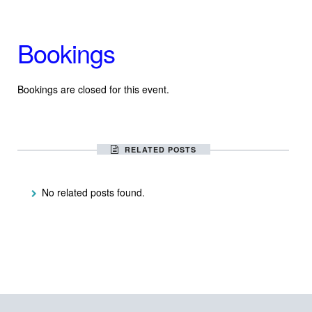
Bookings
Bookings are closed for this event.
RELATED POSTS
No related posts found.