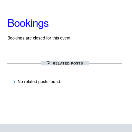
Bookings
Bookings are closed for this event.
RELATED POSTS
No related posts found.