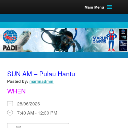
Main Menu
SUN AM – Pulau Hantu
Posted by:
marlinadmin
WHEN
28/06/2026
7:40 AM - 12:30 PM