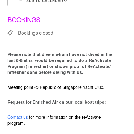
ADD TO CALENDAR
Download ICS
Google Calendar
BOOKINGS
Bookings closed
Please note that d
ivers whom have not dived in the
last 6-8mths, would be required to do a ReActivate
Program ( refresher) or shown proof of ReActivate/
refresher done before diving with us.
Meeting point @ Republic of Singapore Yacht Club.
Request for Enriched Air on our local boat trips!
Contact us
for more information on the reActivate
program.