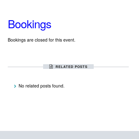
Bookings
Bookings are closed for this event.
RELATED POSTS
No related posts found.