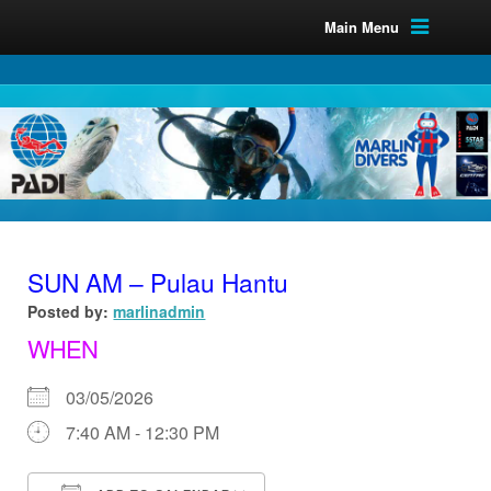
Main Menu
SUN AM – Pulau Hantu
Posted by:
marlinadmin
WHEN
03/05/2026
7:40 AM - 12:30 PM