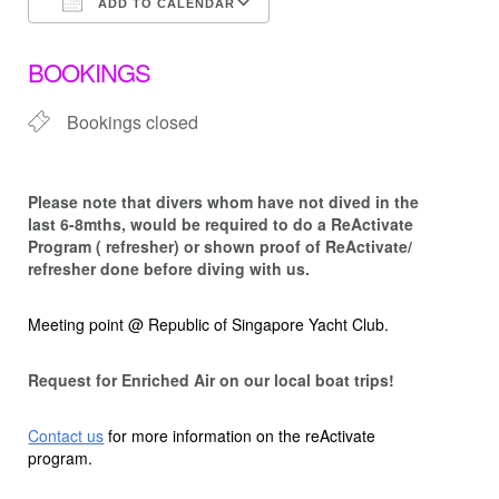
ADD TO CALENDAR
Download ICS
Google Calendar
BOOKINGS
Bookings closed
Please note that d
ivers whom have not dived in the
last 6-8mths, would be required to do a ReActivate
Program ( refresher) or shown proof of ReActivate/
refresher done before diving with us.
Meeting point @ Republic of Singapore Yacht Club.
Request for Enriched Air on our local boat trips!
Contact us
for more information on the reActivate
program.