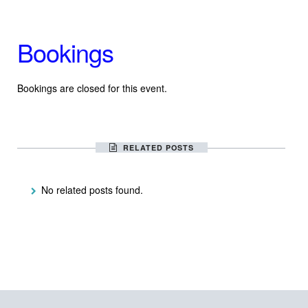
Bookings
Bookings are closed for this event.
RELATED POSTS
No related posts found.