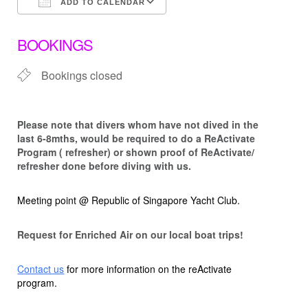
ADD TO CALENDAR
Download ICS
Google Calendar
BOOKINGS
Bookings closed
Please note that d
ivers whom have not dived in the
last 6-8mths, would be required to do a ReActivate
Program ( refresher) or shown proof of ReActivate/
refresher done before diving with us.
Meeting point @ Republic of Singapore Yacht Club.
Request for Enriched Air on our local boat trips!
Contact us
for more information on the reActivate
program.