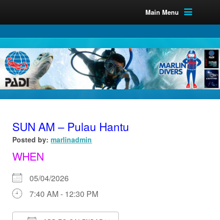
Main Menu
SUN AM – Pulau Hantu
Posted by:
marlinadmin
WHEN
05/04/2026
7:40 AM - 12:30 PM