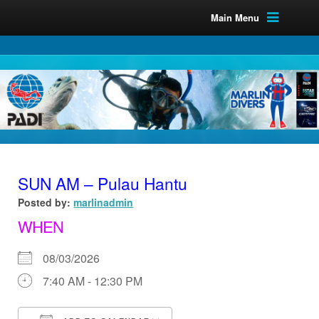
Main Menu
SUN AM – Pulau Hantu
Posted by:
marlinadmin
WHEN
08/03/2026
7:40 AM - 12:30 PM