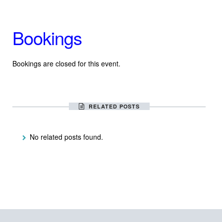
Bookings
Bookings are closed for this event.
RELATED POSTS
No related posts found.