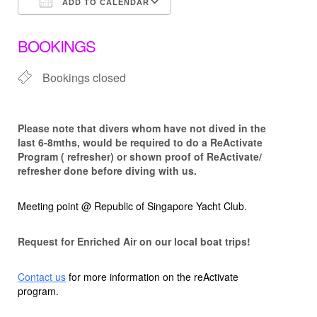
ADD TO CALENDAR
Download ICS
Google Calendar
BOOKINGS
Bookings closed
Please note that d
ivers whom have not dived in the
last 6-8mths, would be required to do a ReActivate
Program ( refresher) or shown proof of ReActivate/
refresher done before diving with us.
Meeting point @ Republic of Singapore Yacht Club.
Request for Enriched Air on our local boat trips!
Contact us
for more information on the reActivate
program.