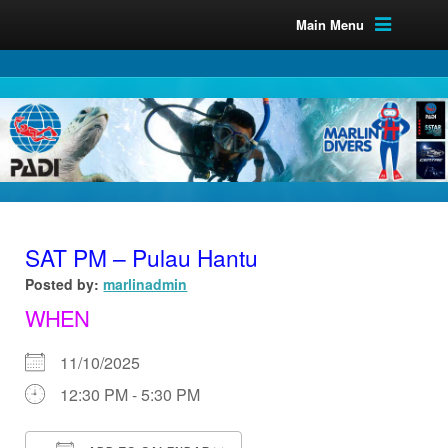
Main Menu
SAT PM – Pulau Hantu
Posted by:
marlinadmin
WHEN
11/10/2025
12:30 PM - 5:30 PM