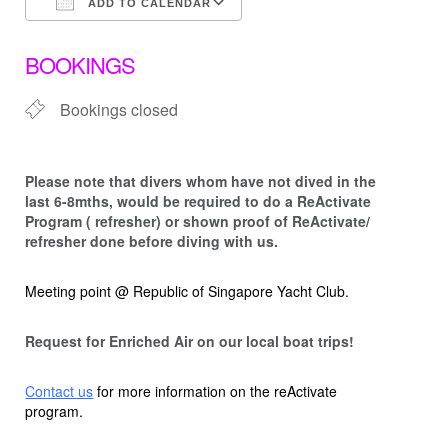
ADD TO CALENDAR
Download ICS
Google Calendar
BOOKINGS
Bookings closed
Please note that d
ivers whom have not dived in the
last 6-8mths, would be required to do a ReActivate
Program ( refresher) or shown proof of ReActivate/
refresher done before diving with us.
Meeting point @ Republic of Singapore Yacht Club.
Request for Enriched Air on our local boat trips!
Contact us
for more information on the reActivate
program.