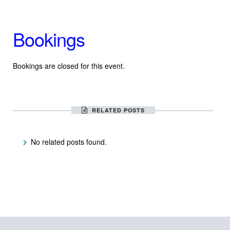
Bookings
Bookings are closed for this event.
RELATED POSTS
No related posts found.