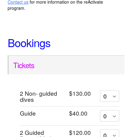
Contact us
for more information on the reActivate
program.
Bookings
Tickets
2 Non- guided
$130.00
dives
Guide
$40.00
2 Guided
$120.00