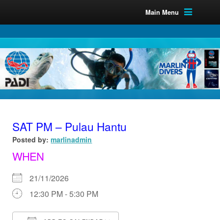
Main Menu
SAT PM – Pulau Hantu
Posted by:
marlinadmin
WHEN
21/11/2026
12:30 PM - 5:30 PM