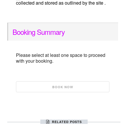
collected and stored as outlined by the site .
Booking Summary
Please select at least one space to proceed
with your booking.
RELATED POSTS