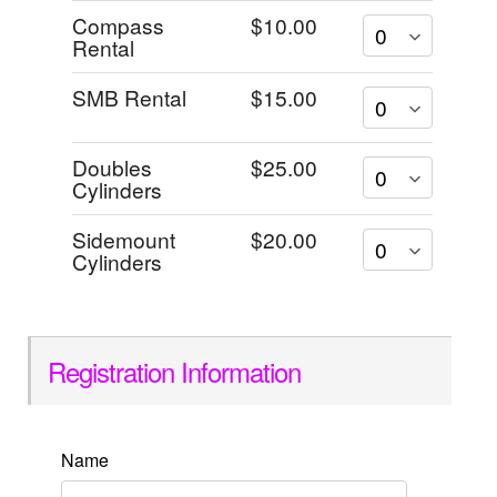
Compass
$10.00
Rental
SMB Rental
$15.00
Doubles
$25.00
Cylinders
Sidemount
$20.00
Cylinders
Registration Information
Name