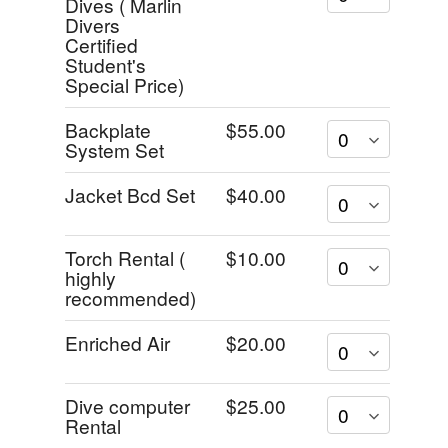
Dives ( Marlin
Divers
Certified
Student's
Special Price)
Backplate
$55.00
System Set
Jacket Bcd Set
$40.00
Torch Rental (
$10.00
highly
recommended)
Enriched Air
$20.00
Dive computer
$25.00
Rental