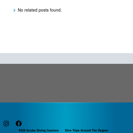
No related posts found.
Instagram
Facebook
PADI Scuba Diving Courses
Dive Trips Around The Region