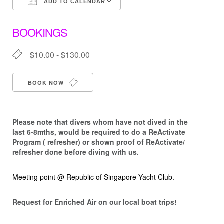
ADD TO CALENDAR
Download ICS
Google Calendar
BOOKINGS
$10.00 - $130.00
BOOK NOW
Please note that d
ivers whom have not dived in the
last 6-8mths, would be required to do a ReActivate
Program ( refresher) or shown proof of ReActivate/
refresher done before diving with us.
Meeting point @ Republic of Singapore Yacht Club.
Request for Enriched Air on our local boat trips!