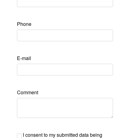
Phone
E-mail
Comment
I consent to my submitted data being