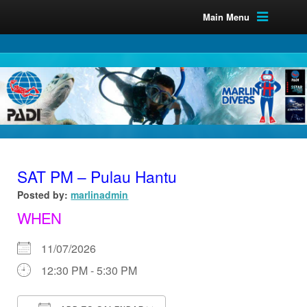
Main Menu
SAT PM – Pulau Hantu
Posted by:
marlinadmin
WHEN
11/07/2026
12:30 PM - 5:30 PM