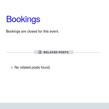
Bookings
Bookings are closed for this event.
RELATED POSTS
No related posts found.