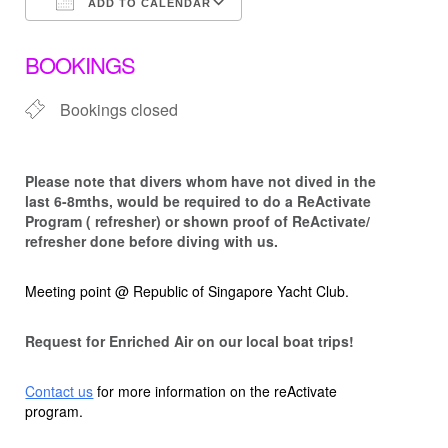
ADD TO CALENDAR
Download ICS
Google Calendar
BOOKINGS
Bookings closed
Please note that d
ivers whom have not dived in the
last 6-8mths, would be required to do a ReActivate
Program ( refresher) or shown proof of ReActivate/
refresher done before diving with us.
Meeting point @ Republic of Singapore Yacht Club.
Request for Enriched Air on our local boat trips!
Contact us
for more information on the reActivate
program.