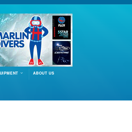
UIPMENT
ABOUT US