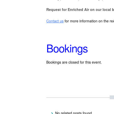
Request for Enriched Air on our local b
Contact us
for more information on the re
Bookings
Bookings are closed for this event.
No related posts found.