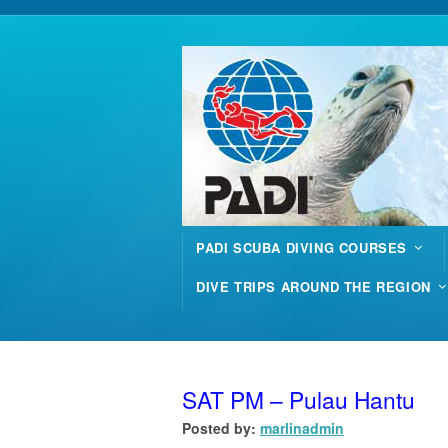
PADI SCUBA DIVING COURSES
DIVE TRIPS AROUND THE REGION
SAT PM – Pulau Hantu
Posted by:
marlinadmin