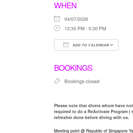
WHEN
04/07/2026
12:30 PM - 5:30 PM
ADD TO CALENDAR
Download ICS
Goo
BOOKINGS
Bookings closed
Please note that d
ivers whom have not 
required to do a ReActivate Program ( 
refresher done before diving with us.
Meeting point @ Republic of Singapore Ya