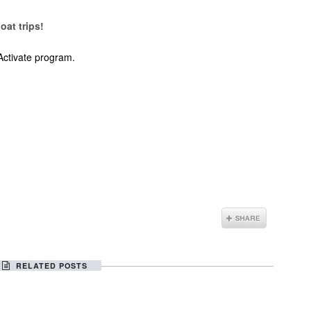
oat trips!
Activate program.
RELATED POSTS