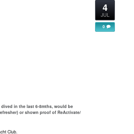
4
JUL
0
gle Calendar
iCalendar
Office 365
dived in the last 6-8mths, would be
refresher) or shown proof of ReActivate/
cht Club.