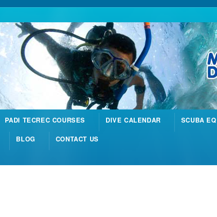
PADI TECREC COURSES
DIVE CALENDAR
SCUBA EQ
BLOG
CONTACT US