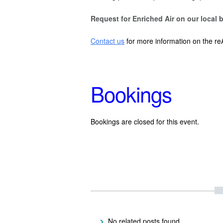
Request for Enriched Air on our local b
Contact us
for more information on the re
Bookings
Bookings are closed for this event.
No related posts found.