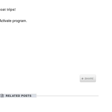
oat trips!
Activate program.
RELATED POSTS