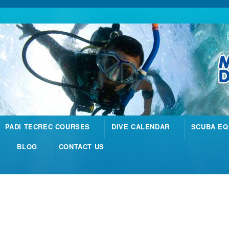
PADI TECREC COURSES
DIVE CALENDAR
SCUBA EQ
BLOG
CONTACT US