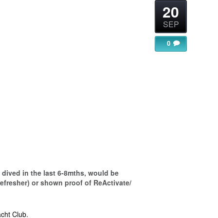
20
SEP
0
gle Calendar
iCalendar
Office 365
dived in the last 6-8mths, would be
refresher) or shown proof of ReActivate/
cht Club.