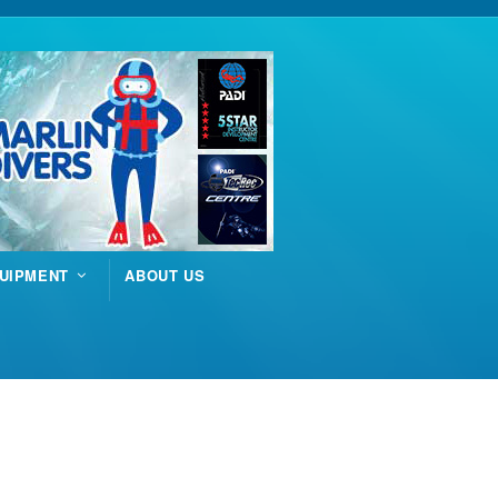
UIPMENT
ABOUT US