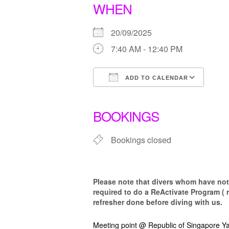
WHEN
20/09/2025
7:40 AM - 12:40 PM
ADD TO CALENDAR
Download ICS
Goo
BOOKINGS
Bookings closed
Please note that d
ivers whom have not 
required to do a ReActivate Program ( 
refresher done before diving with us.
Meeting point @ Republic of Singapore Ya