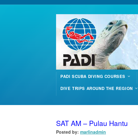
PADI SCUBA DIVING COURSES
DIVE TRIPS AROUND THE REGION
SAT AM – Pulau Hantu
Posted by:
marlinadmin