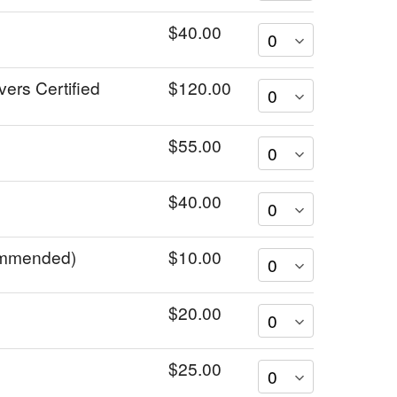
$40.00
vers Certified
$120.00
$55.00
$40.00
commended)
$10.00
$20.00
$25.00