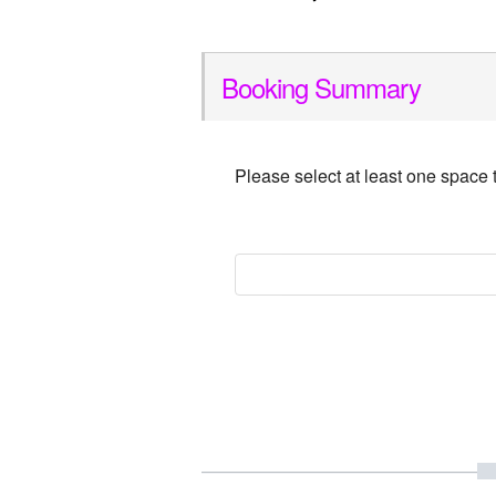
Booking Summary
Please select at least one space 