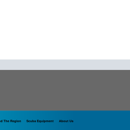
nd The Region
Scuba Equipment
About Us