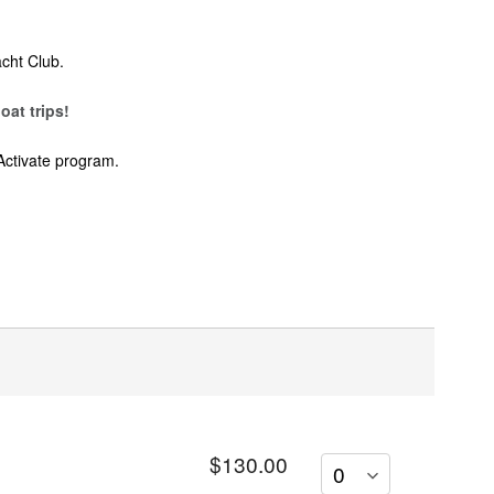
cht Club.
oat trips!
Activate program.
$130.00