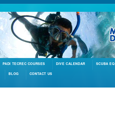
PADI TECREC COURSES
DIVE CALENDAR
SCUBA EQ
BLOG
CONTACT US