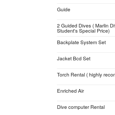
Guide
2 Guided Dives ( Marlin Di
Student's Special Price)
Backplate System Set
Jacket Bcd Set
Torch Rental ( highly re
Enriched Air
Dive computer Rental