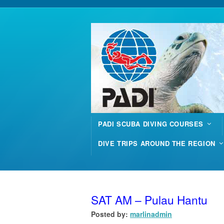
PADI SCUBA DIVING COURSES
DIVE TRIPS AROUND THE REGION
SAT AM – Pulau Hantu
Posted by:
marlinadmin