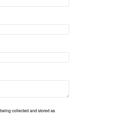
 being collected and stored as