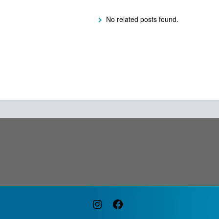
No related posts found.
Instagram
Facebook