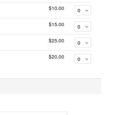
$10.00
$15.00
$25.00
$20.00