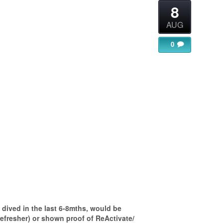
8
AUG
0
gle Calendar
iCalendar
Office 365
dived in the last 6-8mths, would be
refresher) or shown proof of ReActivate/