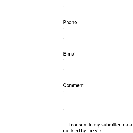
Phone
E-mail
Comment
I consent to my submitted data
outlined by the site .