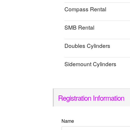
Compass Rental
SMB Rental
Doubles Cylinders
Sidemount Cylinders
Registration Information
Name