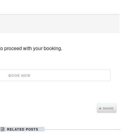
to proceed with your booking.
RELATED POSTS