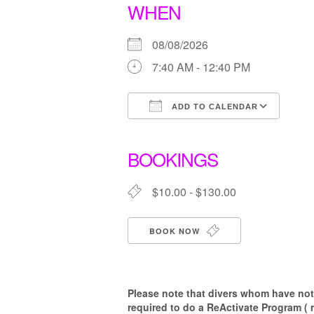
WHEN
08/08/2026
7:40 AM - 12:40 PM
ADD TO CALENDAR
Download ICS
Goo
BOOKINGS
$10.00 - $130.00
BOOK NOW
Please note that d
ivers whom have not 
required to do a ReActivate Program ( 