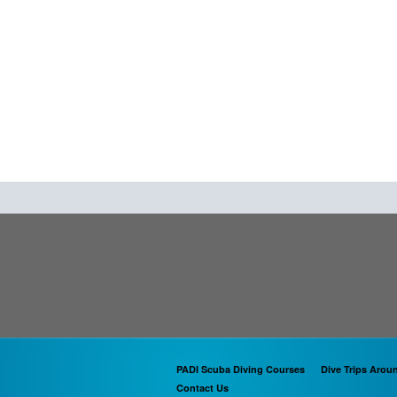
PADI Scuba Diving Courses
Dive Trips Arou
Contact Us