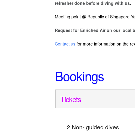
refresher done before diving with us.
Meeting point @ Republic of Singapore Ya
Request for Enriched Air on our local b
Contact us
for more information on the re
Bookings
Tickets
2 Non- guided dives