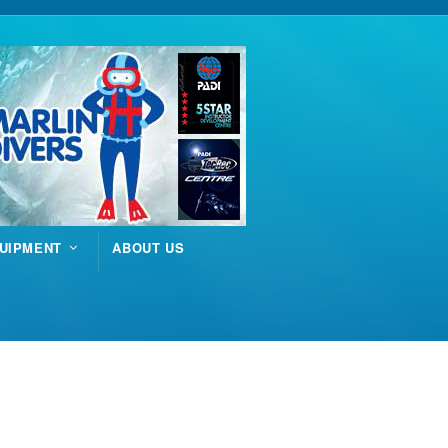
UIPMENT
ABOUT US