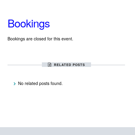
Bookings
Bookings are closed for this event.
RELATED POSTS
No related posts found.