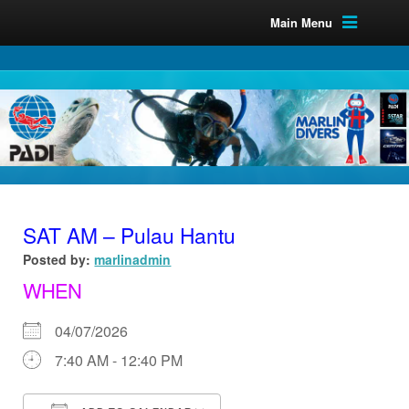
Main Menu
SAT AM – Pulau Hantu
Posted by:
marlinadmin
WHEN
04/07/2026
7:40 AM - 12:40 PM