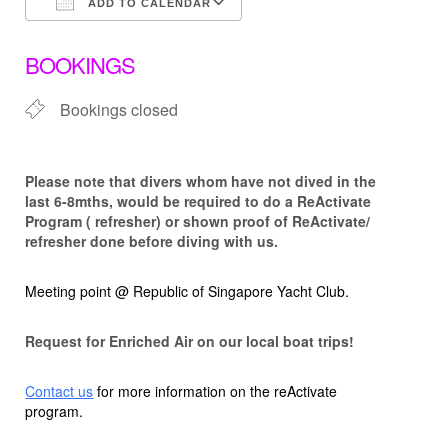
ADD TO CALENDAR
Download ICS
Google Calendar
BOOKINGS
Bookings closed
Please note that d
ivers whom have not dived in the
last 6-8mths, would be required to do a ReActivate
Program ( refresher) or shown proof of ReActivate/
refresher done before diving with us.
Meeting point @ Republic of Singapore Yacht Club.
Request for Enriched Air on our local boat trips!
Contact us
for more information on the reActivate
program.