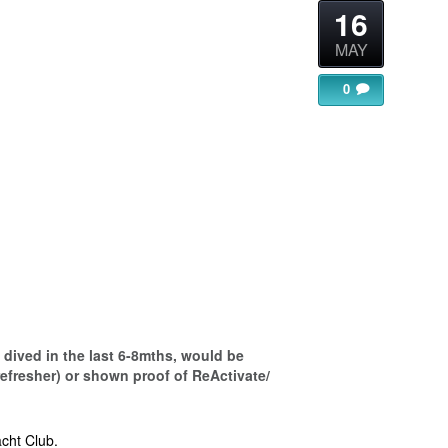
16
MAY
0
gle Calendar
iCalendar
Office 365
dived in the last 6-8mths, would be
refresher) or shown proof of ReActivate/
cht Club.