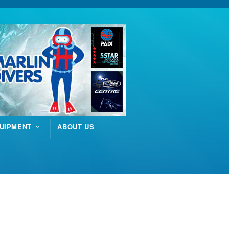
UIPMENT
ABOUT US