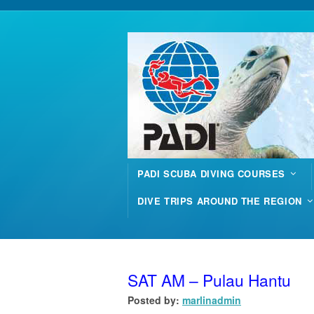
PADI SCUBA DIVING COURSES
DIVE TRIPS AROUND THE REGION
SAT AM – Pulau Hantu
Posted by:
marlinadmin