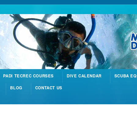
PADI TECREC COURSES
DIVE CALENDAR
SCUBA EQ
BLOG
CONTACT US