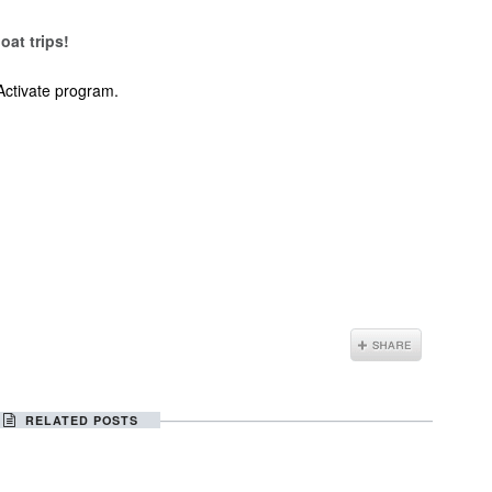
oat trips!
Activate program.
RELATED POSTS