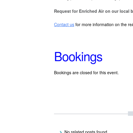
Request for Enriched Air on our local b
Contact us
for more information on the re
Bookings
Bookings are closed for this event.
No related posts found.