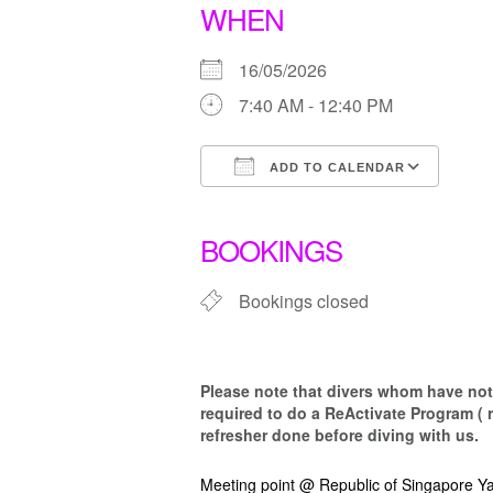
WHEN
16/05/2026
7:40 AM - 12:40 PM
ADD TO CALENDAR
Download ICS
Goo
BOOKINGS
Bookings closed
Please note that d
ivers whom have not 
required to do a ReActivate Program ( 
refresher done before diving with us.
Meeting point @ Republic of Singapore Ya