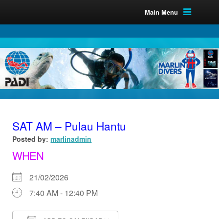
Main Menu
SAT AM – Pulau Hantu
Posted by:
marlinadmin
WHEN
21/02/2026
7:40 AM - 12:40 PM