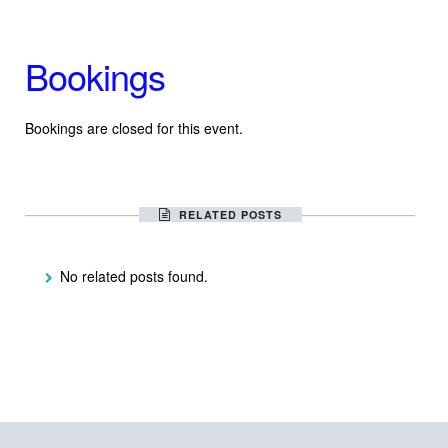
Bookings
Bookings are closed for this event.
RELATED POSTS
No related posts found.