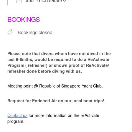
ADD TO CALENDAR
Download ICS
Google Calendar
BOOKINGS
Bookings closed
Please note that d
ivers whom have not dived in the
last 6-8mths, would be required to do a ReActivate
Program ( refresher) or shown proof of ReActivate/
refresher done before diving with us.
Meeting point @ Republic of Singapore Yacht Club.
Request for Enriched Air on our local boat trips!
Contact us
for more information on the reActivate
program.