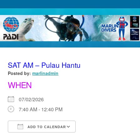
SAT AM – Pulau Hantu
Posted by:
marlinadmin
WHEN
07/02/2026
7:40 AM - 12:40 PM
ADD TO CALENDAR
Download ICS
Google Calendar
iCalendar
Office 365
Outlook Live