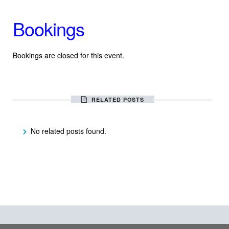
Bookings
Bookings are closed for this event.
RELATED POSTS
No related posts found.