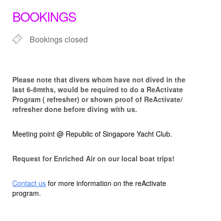
BOOKINGS
Bookings closed
Please note that d
ivers whom have not dived in the
last 6-8mths, would be required to do a ReActivate
Program ( refresher) or shown proof of ReActivate/
refresher done before diving with us.
Meeting point @ Republic of Singapore Yacht Club.
Request for Enriched Air on our local boat trips!
Contact us
for more information on the reActivate
program.