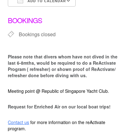
ADD TO CALENDAR
Download ICS
Google Calendar
BOOKINGS
Bookings closed
Please note that d
ivers whom have not dived in the
last 6-8mths, would be required to do a ReActivate
Program ( refresher) or shown proof of ReActivate/
refresher done before diving with us.
Meeting point @ Republic of Singapore Yacht Club.
Request for Enriched Air on our local boat trips!
Contact us
for more information on the reActivate
program.