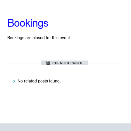
Bookings
Bookings are closed for this event.
RELATED POSTS
No related posts found.