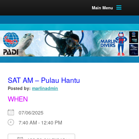
Main Menu
SAT AM – Pulau Hantu
Posted by:
marlinadmin
WHEN
07/06/2025
7:40 AM - 12:40 PM