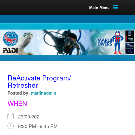
Main Menu
ReActivate Program/
Refresher
Posted by:
marlinadmin
WHEN
23/09/2021
6:30 PM - 9:45 PM