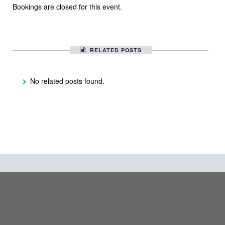
Bookings are closed for this event.
RELATED POSTS
No related posts found.