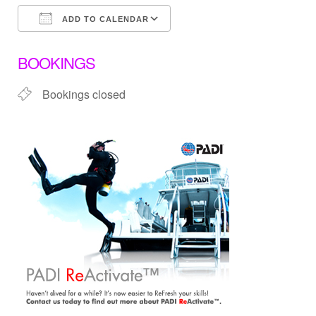
ADD TO CALENDAR
Download ICS
Google Calendar
BOOKINGS
Bookings closed