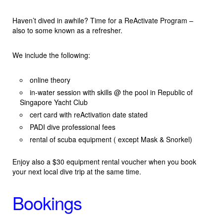
Haven’t dived in awhile? Time for a ReActivate Program –
also to some known as a refresher.
We include the following:
online theory
in-water session with skills @ the pool in Republic of
Singapore Yacht Club
cert card with reActivation date stated
PADI dive professional fees
rental of scuba equipment ( except Mask & Snorkel)
Enjoy also a $30 equipment rental voucher when you book
your next local dive trip at the same time.
Bookings