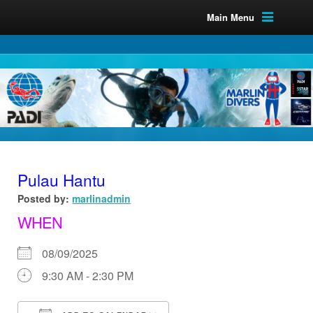
Main Menu
Pulau Hantu
Posted by:
marlinadmin
WHEN
08/09/2025
9:30 AM - 2:30 PM