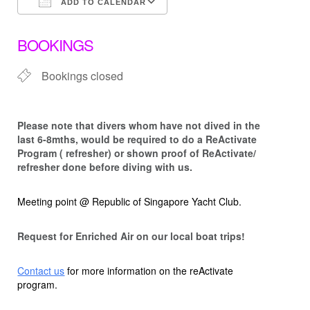
ADD TO CALENDAR
Download ICS
Google Calendar
BOOKINGS
Bookings closed
Please note that d
ivers whom have not dived in the
last 6-8mths, would be required to do a ReActivate
Program ( refresher) or shown proof of ReActivate/
refresher done before diving with us.
Meeting point @ Republic of Singapore Yacht Club.
Request for Enriched Air on our local boat trips!
Contact us
for more information on the reActivate
program.