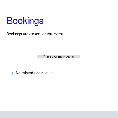
Bookings
Bookings are closed for this event.
RELATED POSTS
No related posts found.