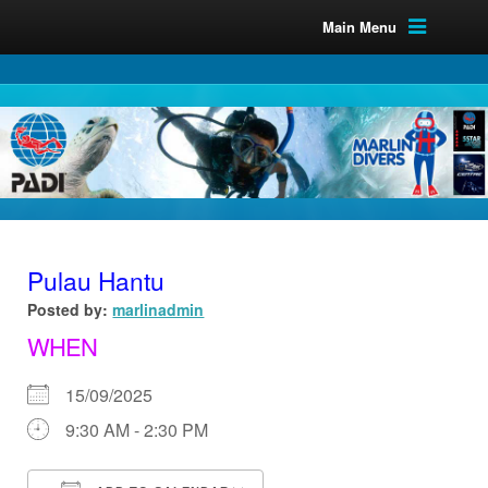
Main Menu
Pulau Hantu
Posted by:
marlinadmin
WHEN
15/09/2025
9:30 AM - 2:30 PM