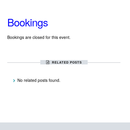
Bookings
Bookings are closed for this event.
RELATED POSTS
No related posts found.