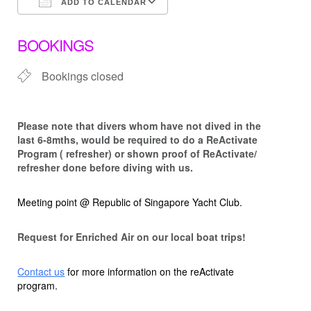
ADD TO CALENDAR
Download ICS
Google Calendar
BOOKINGS
Bookings closed
Please note that d
ivers whom have not dived in the
last 6-8mths, would be required to do a ReActivate
Program ( refresher) or shown proof of ReActivate/
refresher done before diving with us.
Meeting point @ Republic of Singapore Yacht Club.
Request for Enriched Air on our local boat trips!
Contact us
for more information on the reActivate
program.