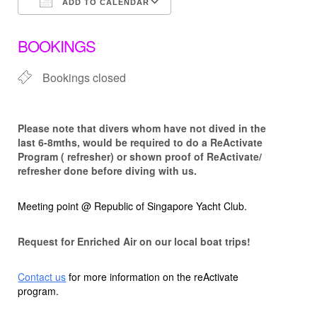
ADD TO CALENDAR
Download ICS
Google Calendar
BOOKINGS
Bookings closed
Please note that d
ivers whom have not dived in the
last 6-8mths, would be required to do a ReActivate
Program ( refresher) or shown proof of ReActivate/
refresher done before diving with us.
Meeting point @ Republic of Singapore Yacht Club.
Request for Enriched Air on our local boat trips!
Contact us
for more information on the reActivate
program.