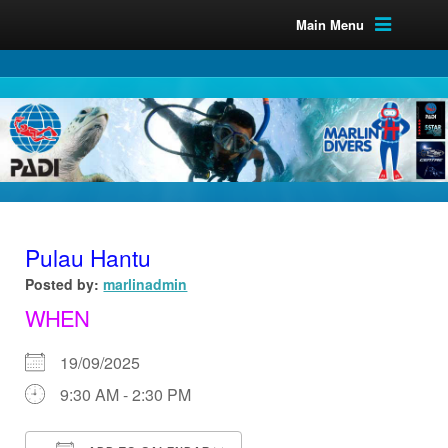
Main Menu
Pulau Hantu
Posted by:
marlinadmin
WHEN
19/09/2025
9:30 AM - 2:30 PM