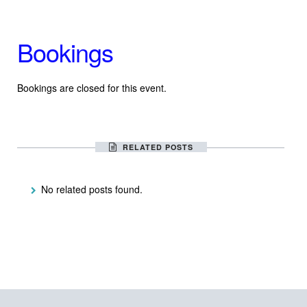
Bookings
Bookings are closed for this event.
RELATED POSTS
No related posts found.