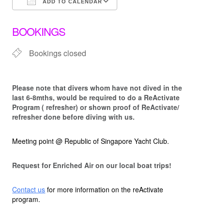
ADD TO CALENDAR
Download ICS
Google Calendar
BOOKINGS
Bookings closed
Please note that d
ivers whom have not dived in the
last 6-8mths, would be required to do a ReActivate
Program ( refresher) or shown proof of ReActivate/
refresher done before diving with us.
Meeting point @ Republic of Singapore Yacht Club.
Request for Enriched Air on our local boat trips!
Contact us
for more information on the reActivate
program.