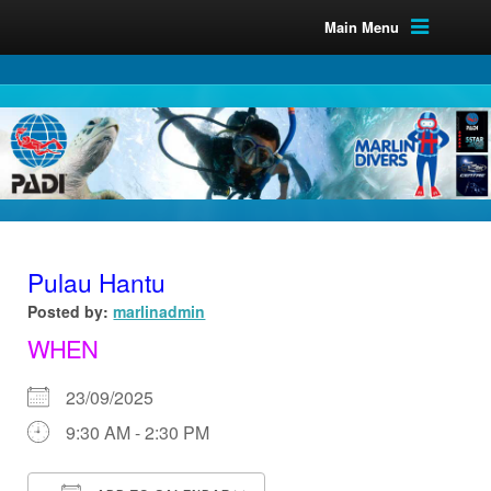
Main Menu
Pulau Hantu
Posted by:
marlinadmin
WHEN
23/09/2025
9:30 AM - 2:30 PM