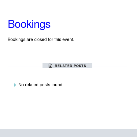
Bookings
Bookings are closed for this event.
RELATED POSTS
No related posts found.