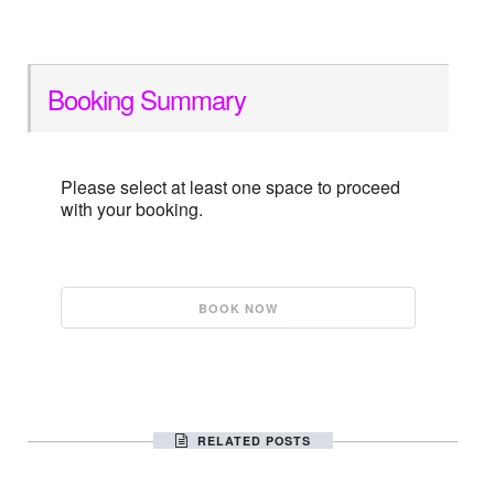
Booking Summary
Please select at least one space to proceed
with your booking.
RELATED POSTS