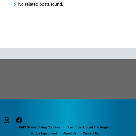
No related posts found.
Instagram
Facebook
PADI Scuba Diving Courses
Dive Trips Around The Region
Scuba Equipment
About Us
Contact Us