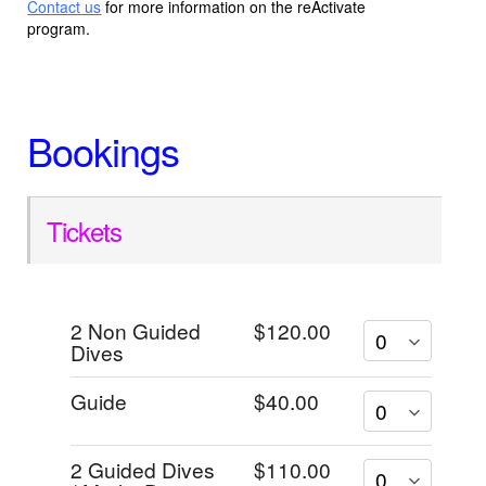
Contact us
for more information on the reActivate
program.
Bookings
Tickets
2 Non Guided
$120.00
Dives
Guide
$40.00
2 Guided Dives
$110.00