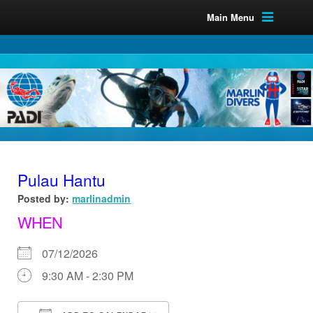
Main Menu
Pulau Hantu
Posted by:
marlinadmin
WHEN
07/12/2026
9:30 AM - 2:30 PM