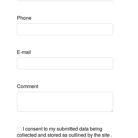
Phone
E-mail
Comment
I consent to my submitted data being
collected and stored as outlined by the site .