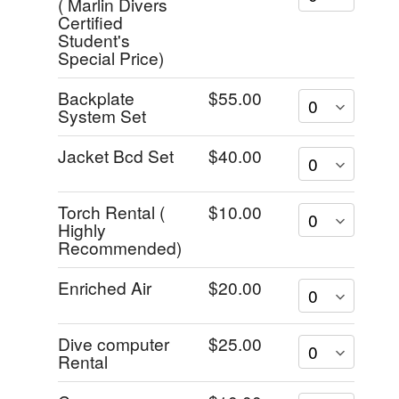
( Marlin Divers
Certified
Student's
Special Price)
Backplate
$55.00
System Set
Jacket Bcd Set
$40.00
Torch Rental (
$10.00
Highly
Recommended)
Enriched Air
$20.00
Dive computer
$25.00
Rental