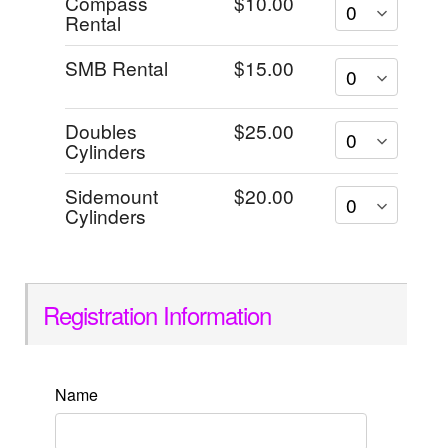
Compass
$10.00
Rental
SMB Rental
$15.00
Doubles
$25.00
Cylinders
Sidemount
$20.00
Cylinders
Registration Information
Name