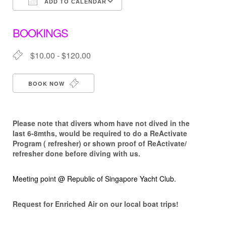
ADD TO CALENDAR
Download ICS
Google Calendar
BOOKINGS
$10.00 - $120.00
BOOK NOW
Please note that d
ivers whom have not dived in the
last 6-8mths, would be required to do a ReActivate
Program ( refresher) or shown proof of ReActivate/
refresher done before diving with us.
Meeting point @ Republic of Singapore Yacht Club.
Request for Enriched Air on our local boat trips!