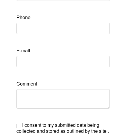
Phone
E-mail
Comment
I consent to my submitted data being
collected and stored as outlined by the site .