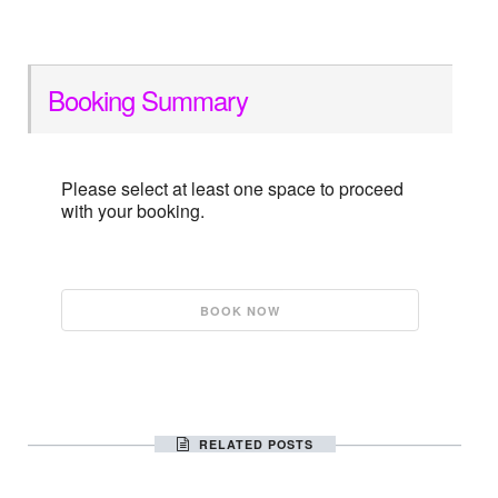
Booking Summary
Please select at least one space to proceed
with your booking.
RELATED POSTS