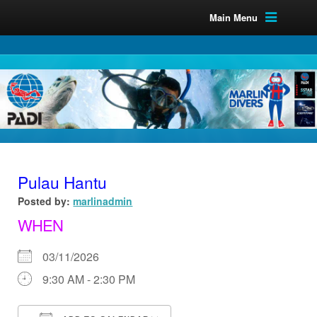
Main Menu
Pulau Hantu
Posted by:
marlinadmin
WHEN
03/11/2026
9:30 AM - 2:30 PM