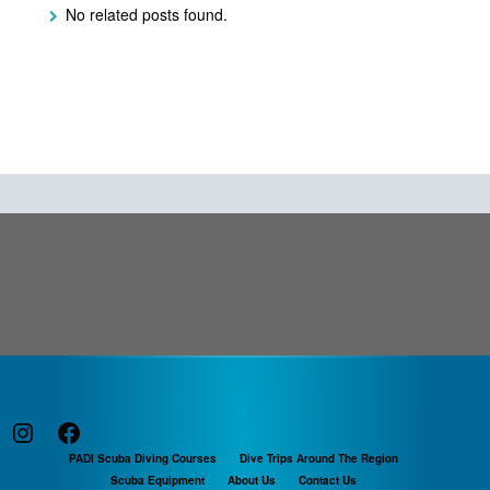
No related posts found.
Instagram
Facebook
PADI Scuba Diving Courses
Dive Trips Around The Region
Scuba Equipment
About Us
Contact Us