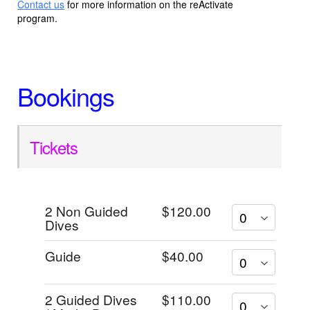
Contact us
for more information on the reActivate
program.
Bookings
Tickets
2 Non Guided
$120.00
Dives
Guide
$40.00
2 Guided Dives
$110.00