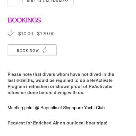
ADD TO CALENDAR
Download ICS
Google Calendar
BOOKINGS
$10.00 - $120.00
BOOK NOW
Please note that d
ivers whom have not dived in the
last 6-8mths, would be required to do a ReActivate
Program ( refresher) or shown proof of ReActivate/
refresher done before diving with us.
Meeting point @ Republic of Singapore Yacht Club.
Request for Enriched Air on our local boat trips!