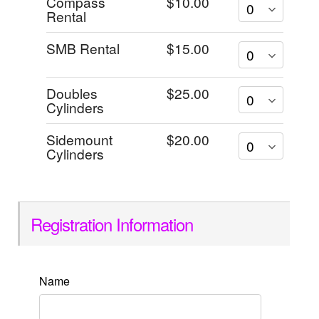
Compass
$10.00
Rental
SMB Rental
$15.00
Doubles
$25.00
Cylinders
Sidemount
$20.00
Cylinders
Registration Information
Name