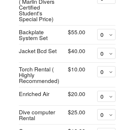
( Marlin Divers
Certified
Student's
Special Price)
Backplate
$55.00
System Set
Jacket Bcd Set
$40.00
Torch Rental (
$10.00
Highly
Recommended)
Enriched Air
$20.00
Dive computer
$25.00
Rental