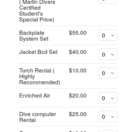
( Marlin Divers
Certified
Student's
Special Price)
Backplate
$55.00
System Set
Jacket Bcd Set
$40.00
Torch Rental (
$10.00
Highly
Recommended)
Enriched Air
$20.00
Dive computer
$25.00
Rental