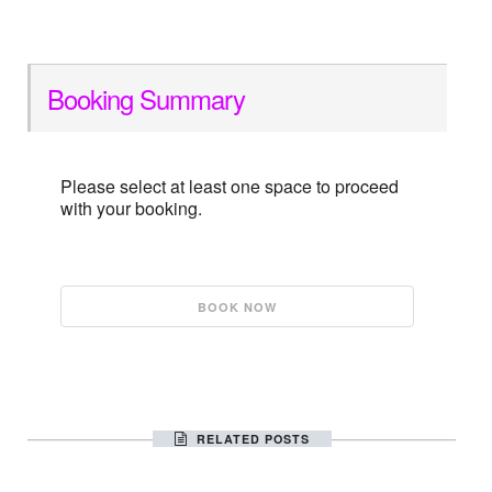
Booking Summary
Please select at least one space to proceed
with your booking.
RELATED POSTS