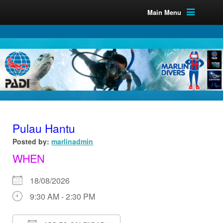
Main Menu
Pulau Hantu
Posted by:
marlinadmin
WHEN
18/08/2026
9:30 AM - 2:30 PM