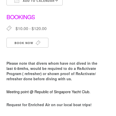
ADD TO CALENDAR
Download ICS
Google Calendar
BOOKINGS
$10.00 - $120.00
BOOK NOW
Please note that d
ivers whom have not dived in the
last 6-8mths, would be required to do a ReActivate
Program ( refresher) or shown proof of ReActivate/
refresher done before diving with us.
Meeting point @ Republic of Singapore Yacht Club.
Request for Enriched Air on our local boat trips!