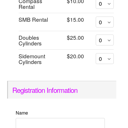
Compass
$10.00
Rental
SMB Rental
$15.00
Doubles
$25.00
Cylinders
Sidemount
$20.00
Cylinders
Registration Information
Name