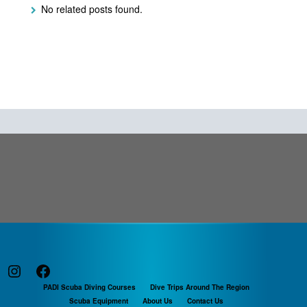
No related posts found.
Instagram
Facebook
PADI Scuba Diving Courses
Dive Trips Around The Region
Scuba Equipment
About Us
Contact Us