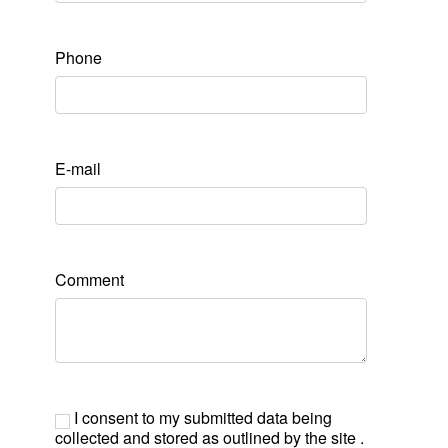
Phone
E-mail
Comment
I consent to my submitted data being
collected and stored as outlined by the site .