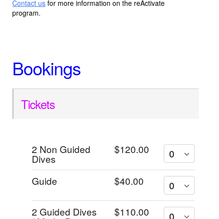
Contact us
for more information on the reActivate
program.
Bookings
Tickets
2 Non Guided
$120.00
Dives
Guide
$40.00
2 Guided Dives
$110.00