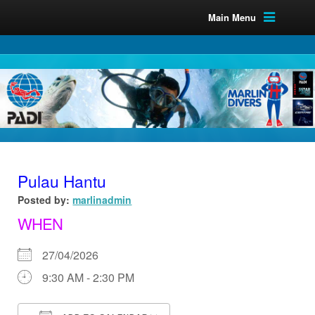
Main Menu
Pulau Hantu
Posted by:
marlinadmin
WHEN
27/04/2026
9:30 AM - 2:30 PM