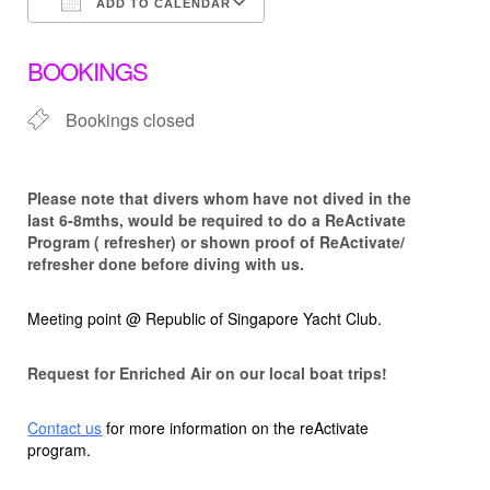
ADD TO CALENDAR
Download ICS
Google Calendar
BOOKINGS
Bookings closed
Please note that d
ivers whom have not dived in the
last 6-8mths, would be required to do a ReActivate
Program ( refresher) or shown proof of ReActivate/
refresher done before diving with us.
Meeting point @ Republic of Singapore Yacht Club.
Request for Enriched Air on our local boat trips!
Contact us
for more information on the reActivate
program.