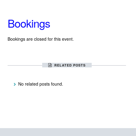
Bookings
Bookings are closed for this event.
RELATED POSTS
No related posts found.