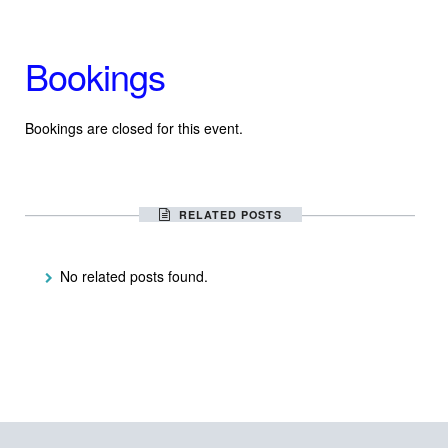
Bookings
Bookings are closed for this event.
RELATED POSTS
No related posts found.