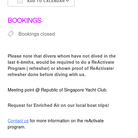
ADD TO CALENDAR
Download ICS
Google Calendar
BOOKINGS
Bookings closed
Please note that d
ivers whom have not dived in the
last 6-8mths, would be required to do a ReActivate
Program ( refresher) or shown proof of ReActivate/
refresher done before diving with us.
Meeting point @ Republic of Singapore Yacht Club.
Request for Enriched Air on our local boat trips!
Contact us
for more information on the reActivate
program.