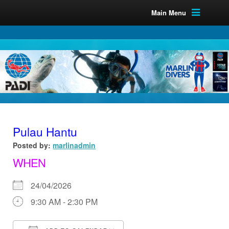
Main Menu
Pulau Hantu
Posted by:
marlinadmin
WHEN
24/04/2026
9:30 AM - 2:30 PM