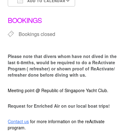
ADD TO CALENDAR
Download ICS
Google Calendar
BOOKINGS
Bookings closed
Please note that d
ivers whom have not dived in the
last 6-8mths, would be required to do a ReActivate
Program ( refresher) or shown proof of ReActivate/
refresher done before diving with us.
Meeting point @ Republic of Singapore Yacht Club.
Request for Enriched Air on our local boat trips!
Contact us
for more information on the reActivate
program.