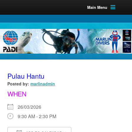
Main Menu
Pulau Hantu
Posted by:
marlinadmin
WHEN
26/03/2026
9:30 AM - 2:30 PM