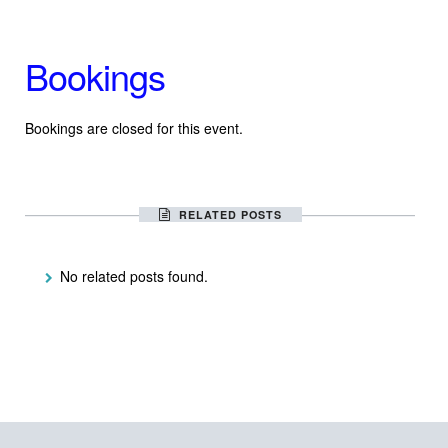
Bookings
Bookings are closed for this event.
RELATED POSTS
No related posts found.