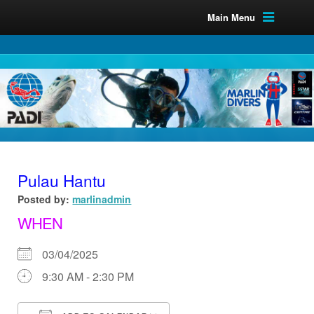
Main Menu
Pulau Hantu
Posted by:
marlinadmin
WHEN
03/04/2025
9:30 AM - 2:30 PM