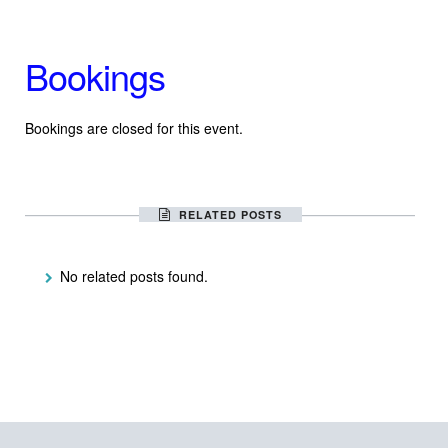
Bookings
Bookings are closed for this event.
RELATED POSTS
No related posts found.