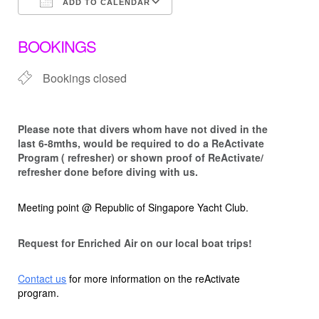
ADD TO CALENDAR
Download ICS
Google Calendar
BOOKINGS
Bookings closed
Please note that d
ivers whom have not dived in the
last 6-8mths, would be required to do a ReActivate
Program ( refresher) or shown proof of ReActivate/
refresher done before diving with us.
Meeting point @ Republic of Singapore Yacht Club.
Request for Enriched Air on our local boat trips!
Contact us
for more information on the reActivate
program.