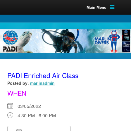
Main Menu
PADI Enriched Air Class
Posted by:
marlinadmin
WHEN
03/05/2022
4:30 PM - 6:00 PM