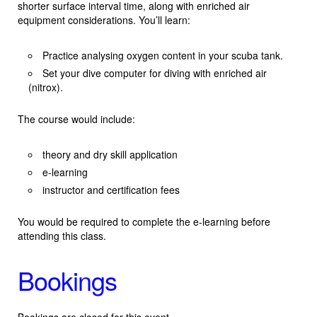
shorter surface interval time, along with enriched air
equipment considerations. You’ll learn:
Practice analysing oxygen content in your scuba tank.
Set your dive computer for diving with enriched air
(nitrox).
The course would include:
theory and dry skill application
e-learning
instructor and certification fees
You would be required to complete the e-learning before
attending this class.
Bookings