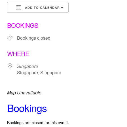
ADD TO CALENDAR
Download ICS
Google Calendar
BOOKINGS
Bookings closed
WHERE
Singapore
Singapore, Singapore
Map Unavailable
Bookings
Bookings are closed for this event.