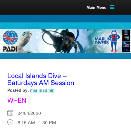
Main Menu
Local Islands Dive –
Saturdays AM Session
Posted by:
marlinadmin
WHEN
04/04/2020
8:15 AM - 1:30 PM