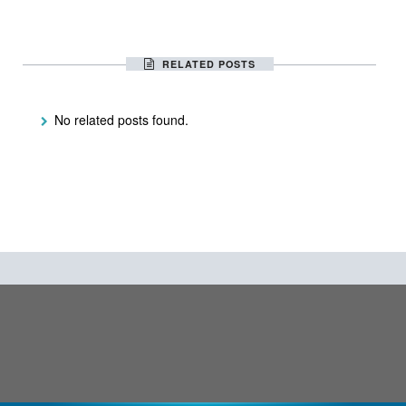
RELATED POSTS
No related posts found.