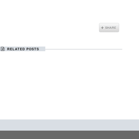
RELATED POSTS