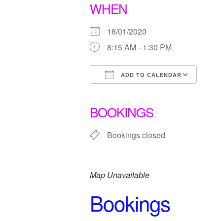
WHEN
18/01/2020
8:15 AM - 1:30 PM
ADD TO CALENDAR
Download ICS
Goo
BOOKINGS
Bookings closed
Map Unavailable
Bookings