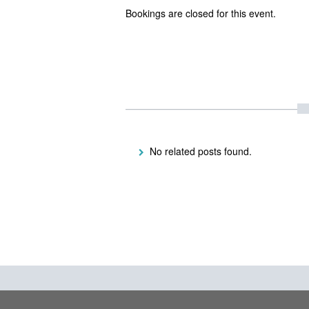
Bookings are closed for this event.
No related posts found.