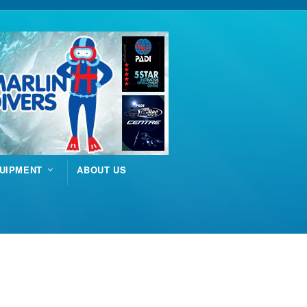
UIPMENT
ABOUT US