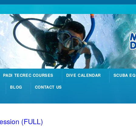
PADI TECREC COURSES
DIVE CALENDAR
SCUBA EQ
BLOG
CONTACT US
Session (FULL)