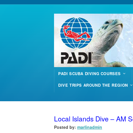
PADI SCUBA DIVING COURSES
DIVE TRIPS AROUND THE REGION
Local Islands Dive – AM 
Posted by:
marlinadmin