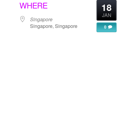
WHERE
18
JAN
Singapore
Singapore, Singapore
0
gle Calendar
iCalendar
Office 365