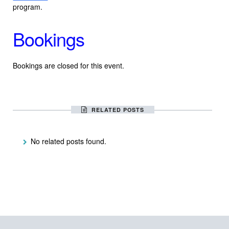
program.
Bookings
Bookings are closed for this event.
RELATED POSTS
No related posts found.