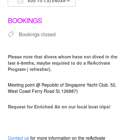
ADD TO CALENDAR
Download ICS
Google Calendar
BOOKINGS
Bookings closed
Please note that d
ivers whom have not dived in the
last 6-8mths, maybe required to do a ReActivate
Program ( refresher).
Meeting point @ Republic of Singapore Yacht Club. 52,
West Coast Ferry Road S( 126887)
Request for Enriched Air on our local boat trips!
Contact us
for more information on the reActivate