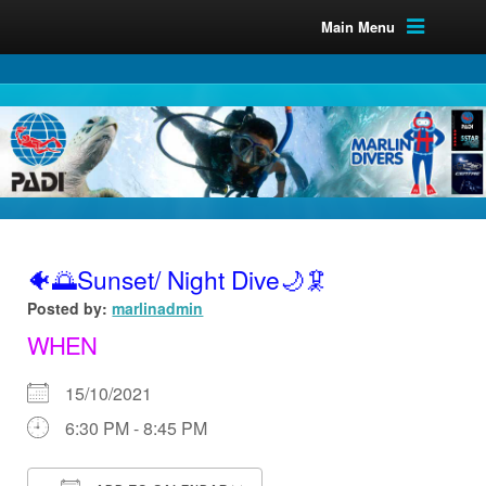
Main Menu
🐠🌅Sunset/ Night Dive🌙🦑
Posted by:
marlinadmin
WHEN
15/10/2021
6:30 PM - 8:45 PM