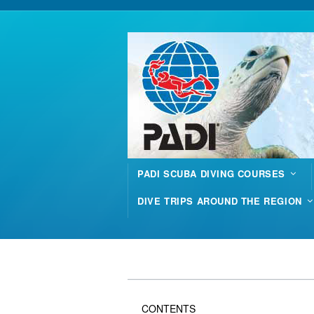
PADI SCUBA DIVING COURSES
DIVE TRIPS AROUND THE REGION
CONTENTS