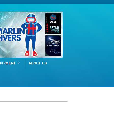
UIPMENT
ABOUT US