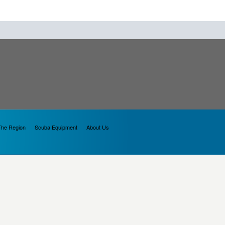
The Region
Scuba Equipment
About Us