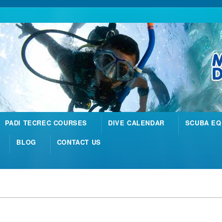
PADI TECREC COURSES
DIVE CALENDAR
SCUBA EQ
BLOG
CONTACT US