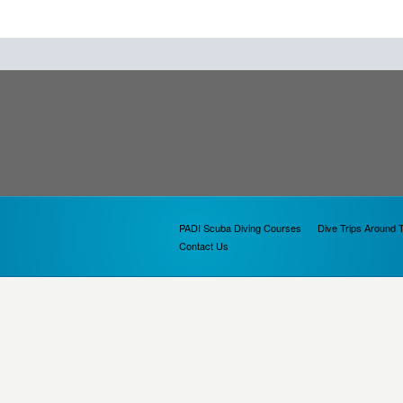
PADI Scuba Diving Courses
Dive Trips Around 
Contact Us