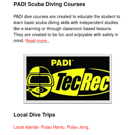
PADI Scuba Diving Courses
PADI dive courses are created to educate the student to
learn basic scuba diving skills with independent studies
like e-learning or through classroom based lessons.
They are created to be fun and enjoyable with safety in
mind.
Read more..
Local Dive Trips
Local islands- Pulau Hantu, Pulau Jong,