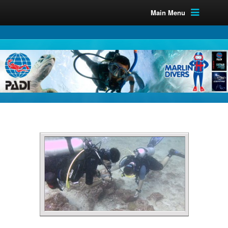
Main Menu